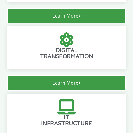
Learn More
DIGITAL
TRANSFORMATION
Learn More
IT
INFRASTRUCTURE