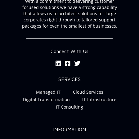
With a commitment to delivering customer
focused solutions we have a strong capability
that allows us to architect solutions for large
corporates right through to tailored support
packages for even the smallest of businesses.
Connect With Us
SERVICES
Managed IT
Cloud Services
Digital Transformation
IT Infrastructure
IT Consulting
INFORMATION