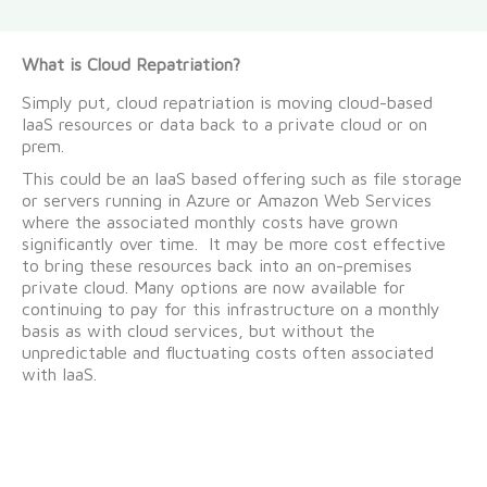
What is Cloud Repatriation?
Simply put, cloud repatriation is moving cloud-based
IaaS resources or data back to a private cloud or on
prem.
This could be an IaaS based offering such as file storage
or servers running in Azure or Amazon Web Services
where the associated monthly costs have grown
significantly over time. It may be more cost effective
to bring these resources back into an on-premises
private cloud. Many options are now available for
continuing to pay for this infrastructure on a monthly
basis as with cloud services, but without the
unpredictable and fluctuating costs often associated
with IaaS.