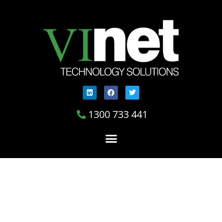
1300 733 441