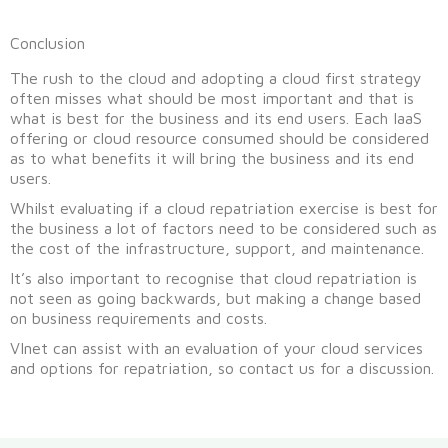
Conclusion
The rush to the cloud and adopting a cloud first strategy
often misses what should be most important and that is
what is best for the business and its end users. Each IaaS
offering or cloud resource consumed should be considered
as to what benefits it will bring the business and its end
users.
Whilst evaluating if a cloud repatriation exercise is best for
the business a lot of factors need to be considered such as
the cost of the infrastructure, support, and maintenance.
It’s also important to recognise that cloud repatriation is
not seen as going backwards, but making a change based
on business requirements and costs.
VInet can assist with an evaluation of your cloud services
and options for repatriation, so contact us for a discussion.