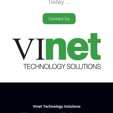
Today ...
Contact Us
VInet Technology Solutions