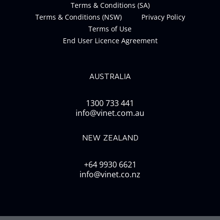
Terms & Conditions (SA)
Terms & Conditions (NSW)
Privacy Policy
Terms of Use
End User Licence Agreement
AUSTRALIA
1300 733 441
info@vinet.com.au
NEW ZEALAND
+64 9930 6621
info@vinet.co.nz