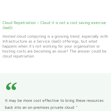
Cloud Repatriation – Cloud it is not a cost saving exercise
(IaaS)
Hosted cloud computing is a growing trend, especially with
Infrastructure as a Service (IaaS) offerings, but what
happens when it’s not working for your organisation or
hosting costs are becoming an issue? The answer could be
cloud repatriation.
It may be more cost effective to bring these resources
back into an on-premises private cloud. "