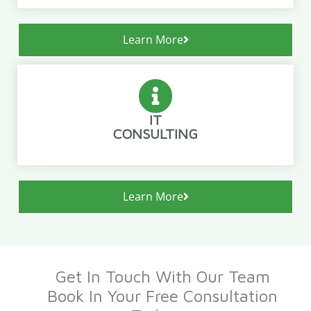
Learn More
IT
CONSULTING
Learn More
Get In Touch With Our Team
Book In Your Free Consultation