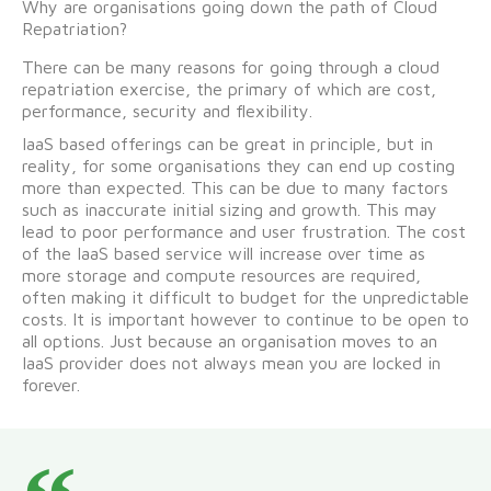
Why are organisations going down the path of Cloud
Repatriation?
There can be many reasons for going through a cloud
repatriation exercise, the primary of which are cost,
performance, security and flexibility.
IaaS based offerings can be great in principle, but in
reality, for some organisations they can end up costing
more than expected. This can be due to many factors
such as inaccurate initial sizing and growth. This may
lead to poor performance and user frustration. The cost
of the IaaS based service will increase over time as
more storage and compute resources are required,
often making it difficult to budget for the unpredictable
costs. It is important however to continue to be open to
all options. Just because an organisation moves to an
IaaS provider does not always mean you are locked in
forever.