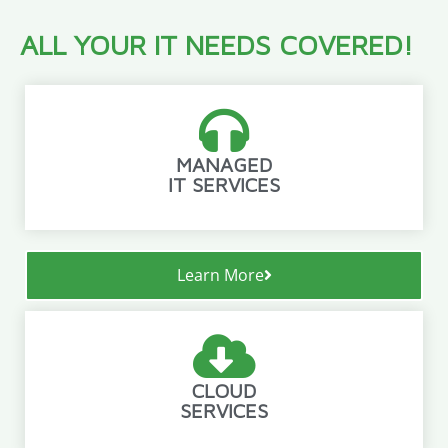
ALL YOUR IT NEEDS COVERED!
MANAGED
IT SERVICES
Learn More
CLOUD
SERVICES