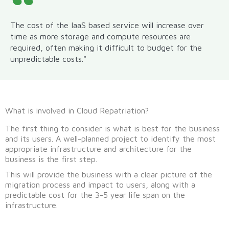
The cost of the IaaS based service will increase over
time as more storage and compute resources are
required, often making it difficult to budget for the
unpredictable costs."
What is involved in Cloud Repatriation?
The first thing to consider is what is best for the business
and its users. A well-planned project to identify the most
appropriate infrastructure and architecture for the
business is the first step.
This will provide the business with a clear picture of the
migration process and impact to users, along with a
predictable cost for the 3-5 year life span on the
infrastructure.