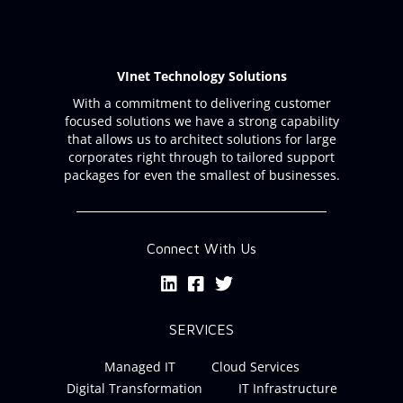
VInet Technology Solutions
With a commitment to delivering customer
focused solutions we have a strong capability
that allows us to architect solutions for large
corporates right through to tailored support
packages for even the smallest of businesses.
Connect With Us
SERVICES
Managed IT
Cloud Services
Digital Transformation
IT Infrastructure