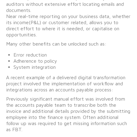
auditors without extensive effort locating emails and
documents.
Near real-time reporting on your business data, whether
its income(P&L) or customer related, allows you to
direct effort to where it is needed, or capitalise on
opportunities.
Many other benefits can be unlocked such as:
Error reduction
Adherence to policy
System integration
A recent example of a delivered digital transformation
project involved the implementation of workflow and
integrations across an accounts payable process:
Previously significant manual effort was involved from
the accounts payable team to transcribe both the
invoice and additional details provided by the submitting
employee into the finance system. Often additional
follow up was required to get missing information such
as FBT.