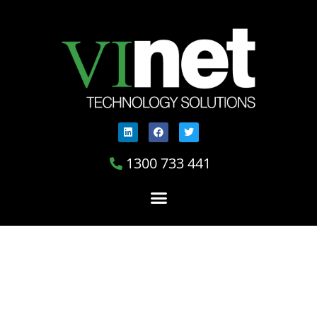
1300 733 441