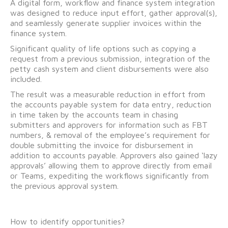
A digital form, workflow and finance system integration
was designed to reduce input effort, gather approval(s),
and seamlessly generate supplier invoices within the
finance system.
Significant quality of life options such as copying a
request from a previous submission, integration of the
petty cash system and client disbursements were also
included.
The result was a measurable reduction in effort from
the accounts payable system for data entry, reduction
in time taken by the accounts team in chasing
submitters and approvers for information such as FBT
numbers, & removal of the employee’s requirement for
double submitting the invoice for disbursement in
addition to accounts payable. Approvers also gained ‘lazy
approvals’ allowing them to approve directly from email
or Teams, expediting the workflows significantly from
the previous approval system.
How to identify opportunities?