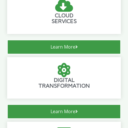
CLOUD
SERVICES
Learn More
DIGITAL
TRANSFORMATION
Learn More