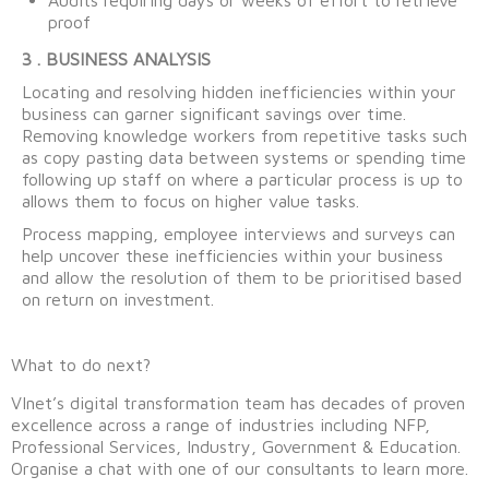
proof
3 . BUSINESS ANALYSIS
Locating and resolving hidden inefficiencies within your
business can garner significant savings over time.
Removing knowledge workers from repetitive tasks such
as copy pasting data between systems or spending time
following up staff on where a particular process is up to
allows them to focus on higher value tasks.
Process mapping, employee interviews and surveys can
help uncover these inefficiencies within your business
and allow the resolution of them to be prioritised based
on return on investment.
What to do next?
VInet’s digital transformation team has decades of proven
excellence across a range of industries including NFP,
Professional Services, Industry, Government & Education.
Organise a chat with one of our consultants to learn more.