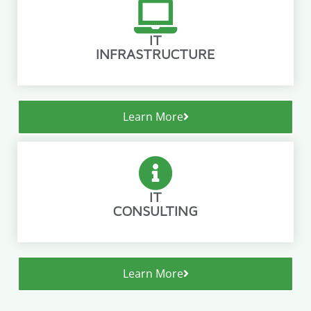
IT
INFRASTRUCTURE
Learn More
IT
CONSULTING
Learn More