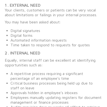
1 . EXTERNAL NEED
Your clients, customers or patients can be very vocal
about limitations or failings in your internal processes.
You may have been asked about:
Digital signatures
Digital forms
Automated information requests
Time taken to respond to requests for quotes
2 . INTERNAL NEED
Equally, internal staff can be excellent at identifying
opportunities such as:
A repetitive process requiring a significant
percentage of an employee’s time
Critical business processes being held up due to
staff on leave
Approvals hidden in employee’s inboxes
Employees manually updating registers for document
management or finance processes
Audits requiring days or weeks of effort to retrieve