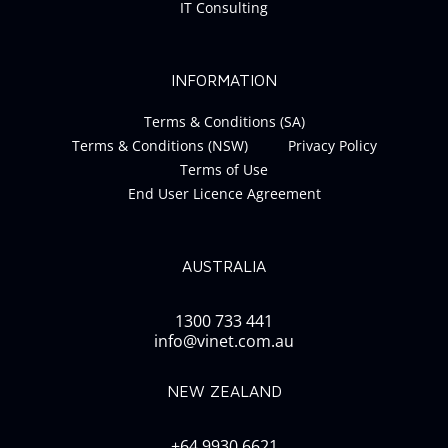
IT Consulting
INFORMATION
Terms & Conditions (SA)
Terms & Conditions (NSW)
Privacy Policy
Terms of Use
End User Licence Agreement
AUSTRALIA
1300 733 441
info@vinet.com.au
NEW ZEALAND
+64 9930 6621