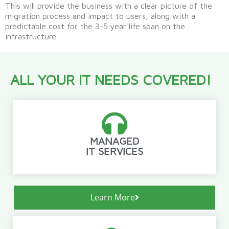
This will provide the business with a clear picture of the
migration process and impact to users, along with a
predictable cost for the 3-5 year life span on the
infrastructure.
ALL YOUR IT NEEDS COVERED!
MANAGED
IT SERVICES
Learn More