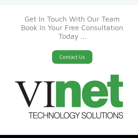
Get In Touch With Our Team
Book In Your Free Consultation
Today ...
Contact Us