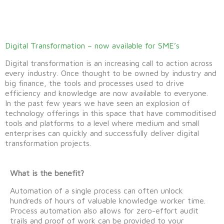
Digital Transformation – now available for SME’s
Digital transformation is an increasing call to action across
every industry. Once thought to be owned by industry and
big finance, the tools and processes used to drive
efficiency and knowledge are now available to everyone.
In the past few years we have seen an explosion of
technology offerings in this space that have commoditised
tools and platforms to a level where medium and small
enterprises can quickly and successfully deliver digital
transformation projects.
What is the benefit?
Automation of a single process can often unlock
hundreds of hours of valuable knowledge worker time.
Process automation also allows for zero-effort audit
trails and proof of work can be provided to your