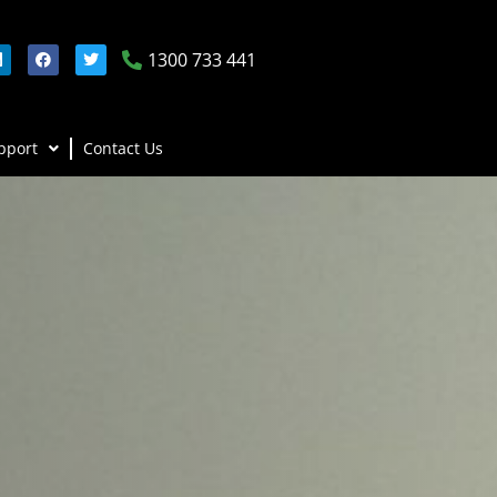
1300 733 441
pport
Contact Us