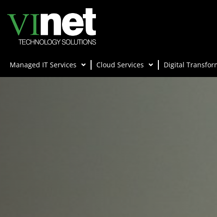
Managed IT Services
Cloud Services
Digital Transfor