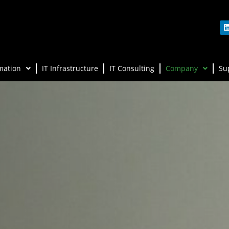
mation
IT Infrastructure
IT Consulting
Company
Su