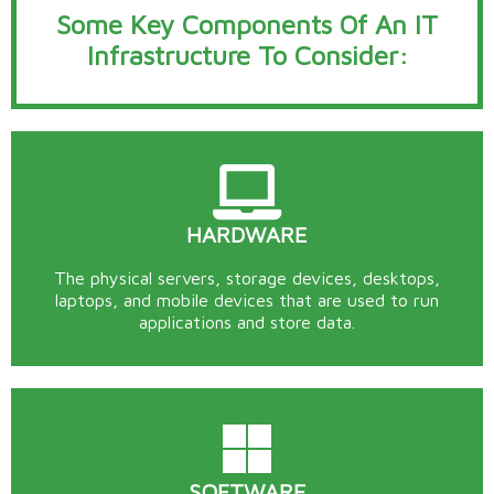
Some Key Components Of An IT
Infrastructure To Consider:
HARDWARE
The physical servers, storage devices, desktops,
laptops, and mobile devices that are used to run
applications and store data.
SOFTWARE