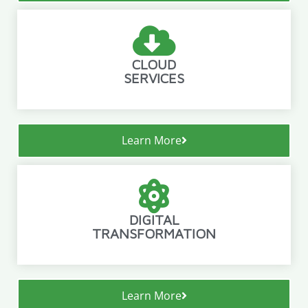
CLOUD
SERVICES
Learn More
DIGITAL
TRANSFORMATION
Learn More