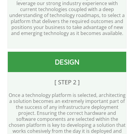
leverage our strong industry experience with
current technologies coupled with a deep
understanding of technology roadmaps, to select a
platform that delivers the required outcomes and
positions your business to take advantage of new
and emerging technology as it becomes available.
DESIGN
[ STEP 2 ]
Once a technology platform is selected, architecting
a solution becomes an extremely important part of
the success of any infrastructure deployment
project. Ensuring the correct hardware and
software components are selected within the
chosen platform is key to developing a solution that
works cohesively from the day it is deployed and