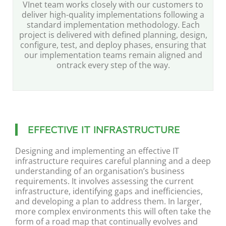
VInet team works closely with our customers to
deliver high-quality implementations following a
standard implementation methodology. Each
project is delivered with defined planning, design,
configure, test, and deploy phases, ensuring that
our implementation teams remain aligned and
ontrack every step of the way.
EFFECTIVE IT INFRASTRUCTURE
Designing and implementing an effective IT
infrastructure requires careful planning and a deep
understanding of an organisation’s business
requirements. It involves assessing the current
infrastructure, identifying gaps and inefficiencies,
and developing a plan to address them. In larger,
more complex environments this will often take the
form of a road map that continually evolves and