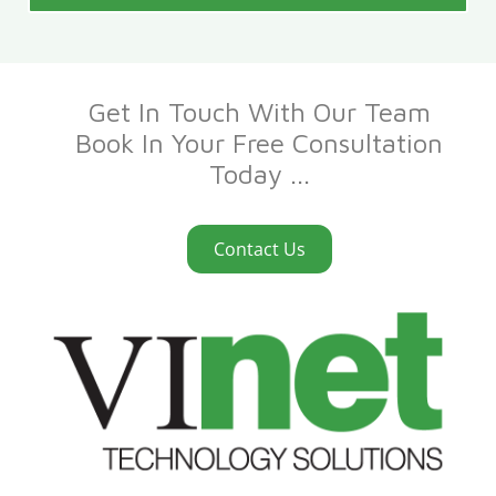
Get In Touch With Our Team
Book In Your Free Consultation
Today ...
Contact Us