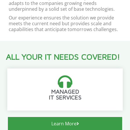
adapts to the companies growing needs
underpinned by a solid set of base technologies.
Our experience ensures the solution we provide
meets the current need but provides scale and
capabilities that anticipate tomorrows challenges.
ALL YOUR IT NEEDS COVERED!
MANAGED
IT SERVICES
Learn More