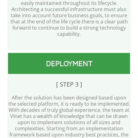
easily maintained throughout its lifecycle.
Architecting a successful infrastructure must also
take into account future business goals, to ensure
that at the end of the life cycle there is a clear path
forward to continue to build a strong technology
capability.
DEPLOYMENT
[ STEP 3 ]
After the solution has been designed based upon
the selected platform, it is ready to be implemented.
With decades of truly global experience, the team at
VInet has a wealth of knowledge that can be drawn
upon to implement solutions of all sizes and
complexities. Starting from an implementation
framework based upon industry best practices, the