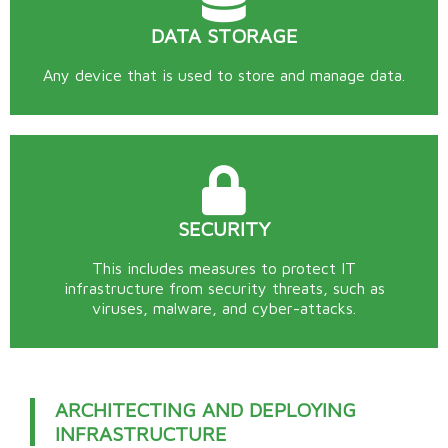
DATA STORAGE
Any device that is used to store and manage data.
SECURITY
This includes measures to protect IT
infrastructure from security threats, such as
viruses, malware, and cyber-attacks.
ARCHITECTING AND DEPLOYING
INFRASTRUCTURE