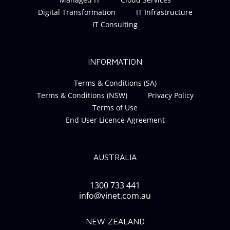
Digital Transformation
IT Infrastructure
IT Consulting
INFORMATION
Terms & Conditions (SA)
Terms & Conditions (NSW)
Privacy Policy
Terms of Use
End User Licence Agreement
AUSTRALIA
1300 733 441
info@vinet.com.au
NEW ZEALAND