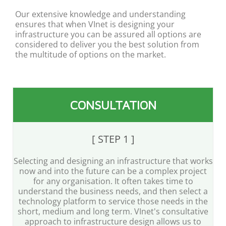
Our extensive knowledge and understanding
ensures that when VInet is designing your
infrastructure you can be assured all options are
considered to deliver you the best solution from
the multitude of options on the market.
CONSULTATION
[ STEP 1 ]
Selecting and designing an infrastructure that works
now and into the future can be a complex project
for any organisation. It often takes time to
understand the business needs, and then select a
technology platform to service those needs in the
short, medium and long term. VInet's consultative
approach to infrastructure design allows us to