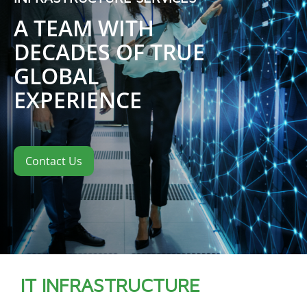
A TEAM WITH
DECADES OF TRUE
GLOBAL
EXPERIENCE
Contact Us
IT INFRASTRUCTURE