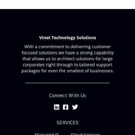
VInet Technology Solutions
With a commitment to delivering customer
focused solutions we have a strong capability
that allows us to architect solutions for large
corporates right through to tailored support
packages for even the smallest of businesses.
Connect With Us
SERVICES
Managed IT
Cloud Services