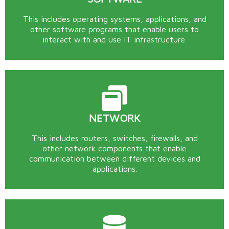
This includes operating systems, applications, and
other software programs that enable users to
interact with and use IT infrastructure.
NETWORK
This includes routers, switches, firewalls, and
other network components that enable
communication between different devices and
applications.