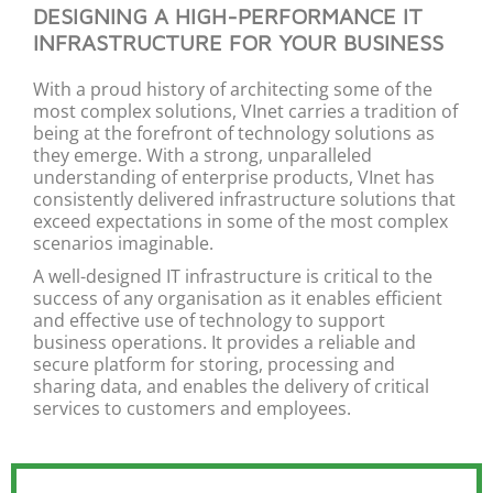
DESIGNING A HIGH-PERFORMANCE IT
INFRASTRUCTURE FOR YOUR BUSINESS
With a proud history of architecting some of the
most complex solutions,
VInet
carries a tradition of
being at the forefront of
technology
solutions as
they
emerge
. With a strong, unparalleled
understanding of
enterprise
products,
VInet
has
consistently delivered infrastructure solutions that
exceed expectations in some of the most complex
scenarios imaginable.
A well-designed IT infrastructure is critical to the
success of any
organi
s
ation
as it enables efficient
and effective use of technology to support
business operations. It
provides
a reliable and
secure platform for storing,
processing
and
sharing data, and enables the delivery of critical
services to customers and employees.