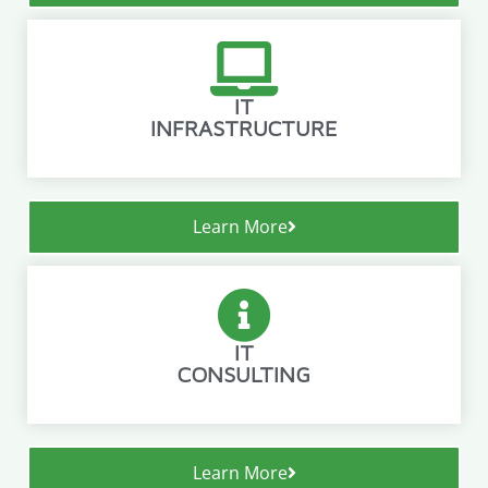
IT
INFRASTRUCTURE
Learn More
IT
CONSULTING
Learn More