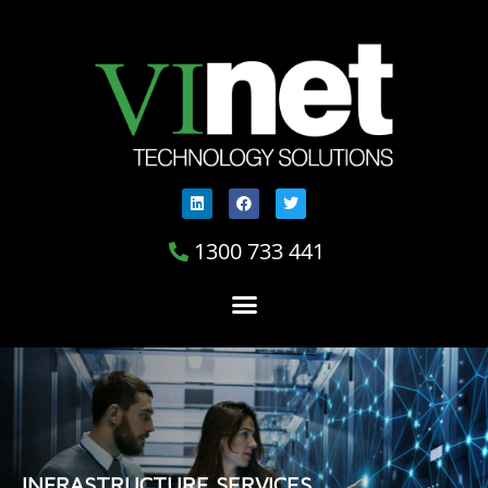
1300 733 441
INFRASTRUCTURE SERVICES