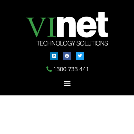
1300 733 441