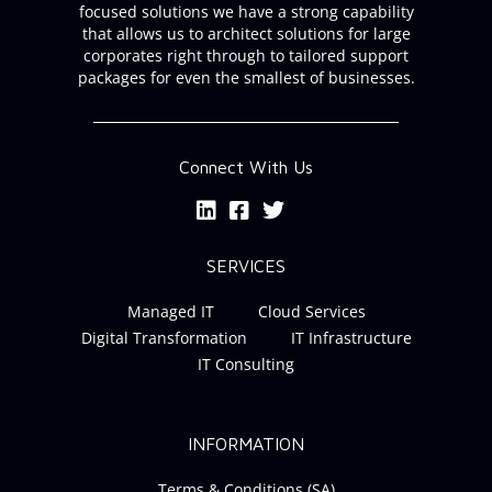
focused solutions we have a strong capability
that allows us to architect solutions for large
corporates right through to tailored support
packages for even the smallest of businesses.
Connect With Us
SERVICES
Managed IT
Cloud Services
Digital Transformation
IT Infrastructure
IT Consulting
INFORMATION
Terms & Conditions (SA)