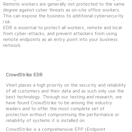
Remote workers are generally not protected to the same
degree against cyber threats as on-site office workers.
This can expose the business to additional cybersecurity
risk.
EDR is essential to protect all workers, remote and local
from cyber-attacks, and prevent attackers from using
remote endpoints as an entry point into your business
network.
CrowdStrike EDR
VInet places a high priority on the security and reliability
of all customers and their data and as such only use the
best technology. Through our testing and research, we
have found CrowdStrike to be among the industry
leaders and to offer the most complete set of
protection without compromising the performance or
reliability of systems it is installed on.
CrowdStrike is a comprehensive EPP (Endpoint