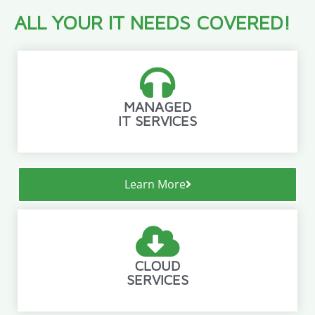
ALL YOUR IT NEEDS COVERED!
MANAGED
IT SERVICES
Learn More
CLOUD
SERVICES