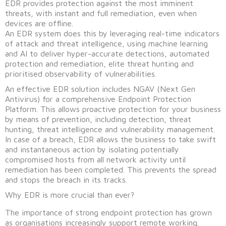
EDR provides protection against the most imminent
threats, with instant and full remediation, even when
devices are offline.
An EDR system does this by leveraging real-time indicators
of attack and threat intelligence, using machine learning
and AI to deliver hyper-accurate detections, automated
protection and remediation, elite threat hunting and
prioritised observability of vulnerabilities.
An effective EDR solution includes NGAV (Next Gen
Antivirus) for a comprehensive Endpoint Protection
Platform. This allows proactive protection for your business
by means of prevention, including detection, threat
hunting, threat intelligence and vulnerability management.
In case of a breach, EDR allows the business to take swift
and instantaneous action by isolating potentially
compromised hosts from all network activity until
remediation has been completed. This prevents the spread
and stops the breach in its tracks.
Why EDR is more crucial than ever?
The importance of strong endpoint protection has grown
as organisations increasingly support remote working.