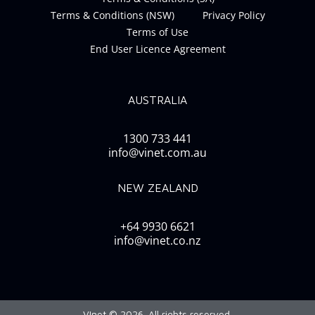
Terms & Conditions (NSW)
Privacy Policy
Terms of Use
End User Licence Agreement
AUSTRALIA
1300 733 441
info@vinet.com.au
NEW ZEALAND
+64 9930 6621
info@vinet.co.nz
VInet © 2026. All rights reserved.