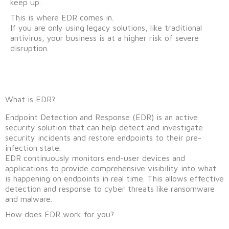
keep up.
This is where EDR comes in.
If you are only using legacy solutions, like traditional
antivirus, your business is at a higher risk of severe
disruption.
What is EDR?
Endpoint Detection and Response (EDR) is an active
security solution that can help detect and investigate
security incidents and restore endpoints to their pre-
infection state.
EDR continuously monitors end-user devices and
applications to provide comprehensive visibility into what
is happening on endpoints in real time. This allows effective
detection and response to cyber threats like ransomware
and malware.
How does EDR work for you?