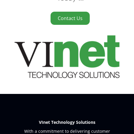
Contact Us
VInet Technology Solutions
With a commitment to delivering customer