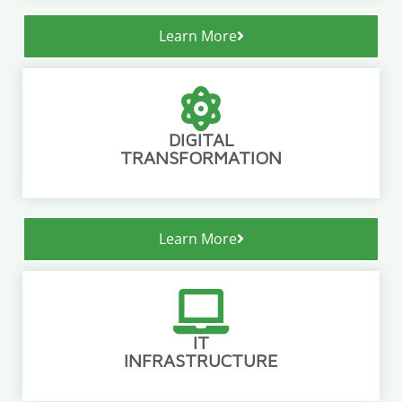
Learn More
DIGITAL
TRANSFORMATION
Learn More
IT
INFRASTRUCTURE