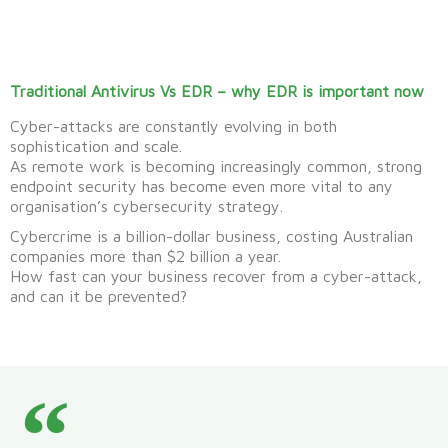
Traditional Antivirus Vs EDR – why EDR is important now
Cyber-attacks are constantly evolving in both
sophistication and scale.
As remote work is becoming increasingly common, strong
endpoint security has become even more vital to any
organisation’s cybersecurity strategy.
Cybercrime is a billion-dollar business, costing Australian
companies more than $2 billion a year.
How fast can your business recover from a cyber-attack,
and can it be prevented?