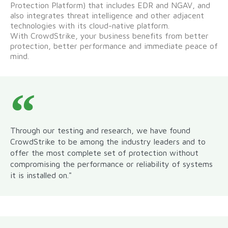
Protection Platform) that includes EDR and NGAV, and
also integrates threat intelligence and other adjacent
technologies with its cloud-native platform.
With CrowdStrike, your business benefits from better
protection, better performance and immediate peace of
mind.
Through our testing and research, we have found
CrowdStrike to be among the industry leaders and to
offer the most complete set of protection without
compromising the performance or reliability of systems
it is installed on."