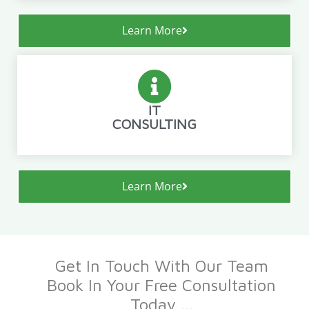
Learn More
IT
CONSULTING
Learn More
Get In Touch With Our Team
Book In Your Free Consultation
Today ...