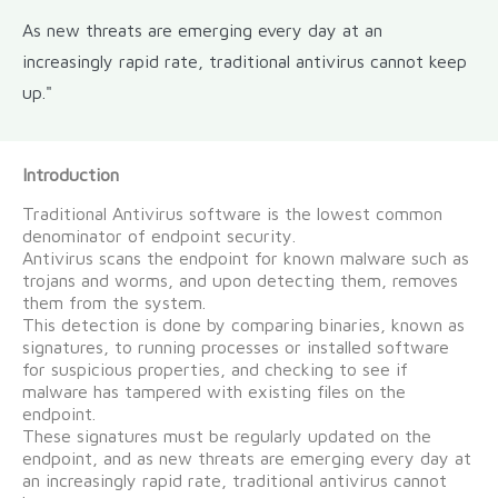
As new threats are emerging every day at an
increasingly rapid rate, traditional antivirus cannot keep
up."
Introduction
Traditional Antivirus software is the lowest common
denominator of endpoint security.
Antivirus scans the endpoint for known malware such as
trojans and worms, and upon detecting them, removes
them from the system.
This detection is done by comparing binaries, known as
signatures, to running processes or installed software
for suspicious properties, and checking to see if
malware has tampered with existing files on the
endpoint.
These signatures must be regularly updated on the
endpoint, and as new threats are emerging every day at
an increasingly rapid rate, traditional antivirus cannot